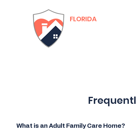
FLORIDA
Adult Family Care
Training & Certific
Frequent
What is an Adult Family Care Home?