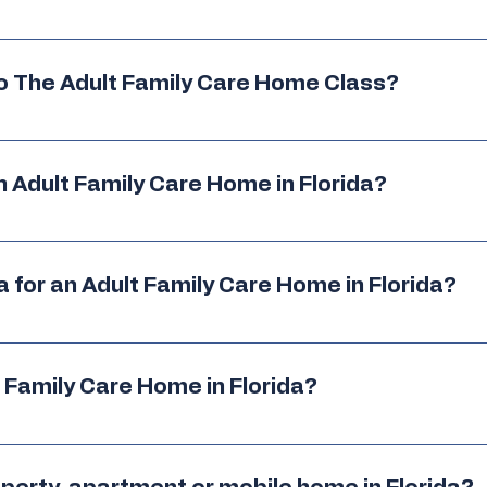
re able to live in the AFCH. These individuals may include, but
ntinuing education opportunities
, including the required a
rangement, state regulations and more. 
bilities, and effective AFCH management.
To The Adult Family Care Home Class?
nce between Florida Adult Family Care Homes and Grou
only obtain licensure, but also maintain compliance and oper
o class. 
n order to gain the knowledge you need to go through the zon
 Adult Family Care Home in Florida?
is heavily populated with other licensed homes, we do encourag
e
ly Care Home certification class. 
a for an Adult Family Care Home in Florida?
 - visit our services page for more info.
lass approved by AHCA.
require 24/7 nursing
 Family Care Home in Florida?
re
, or have serious behavioral issues
s and required documentation 
ed to verify eligibility
re marshal and health department