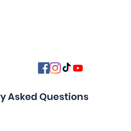
 Home
Home
Core Training
Servi
ation
ly Asked Questions