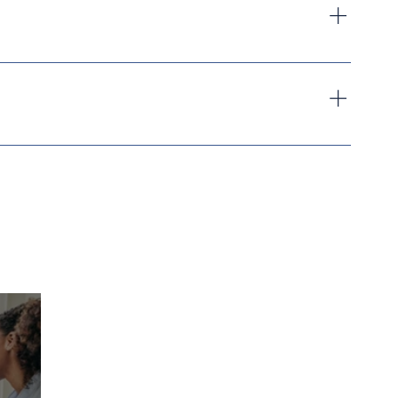
mily Care Home including any legislative updates. 
ing online in Florida
, particularly for students who 
provider's records
ess.
 Training - 
Click Here To Schedule
 Your 3 Hour 
tor-led sessions as in-person participants. This 
FCH Training
, subject to instructor availability and 
n also qualify for Florida Adult Family Care Home 
 that is mutually convenient for the student and 
y phone at 
813-291-0891
 or by email at 
n guidance, and preparation to successfully operate a 
efore attending any session.