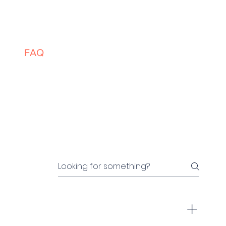
ces
FAQ
Events
About
Contact