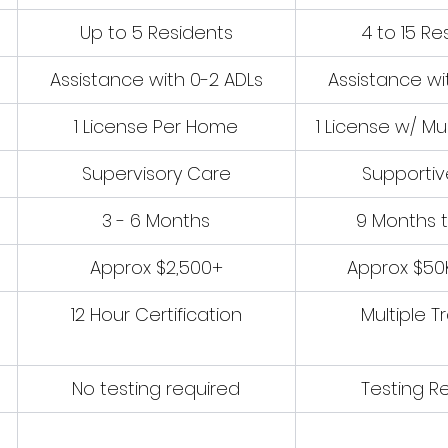
Up to 5 Residents
4 to 15 Re
Assistance with 0-2 ADLs
Assistance wi
1 License Per Home
1 License w/ Mu
Supervisory Care
Supporti
3 - 6 Months
9 Months t
Approx $2,500+
Approx $50
12 Hour Certification
Multiple T
No testing required
Testing R