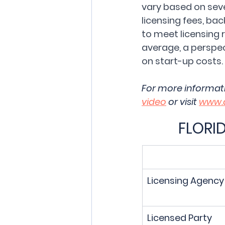
vary based on sever
licensing fees, ba
to meet licensing 
average, a perspe
on start-up costs.
For more informat
video
 or visit 
www.
FLORI
Licensing Agency
Licensed Party