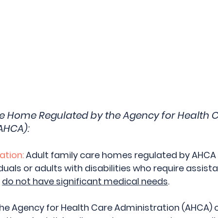
re Home Regulated by the Agency for Health C
AHCA):
ation:
 Adult family care homes regulated by AHCA t
iduals or adults with disabilities who require assista
 
do not have significant medical needs
.
The Agency for Health Care Administration (AHCA) 