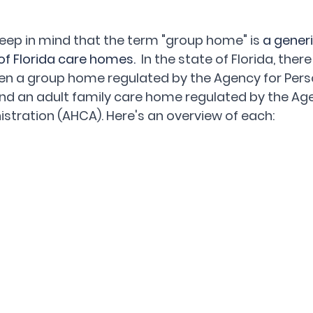
 keep in mind that the term "group home" is
 a gener
 of Florida care homes.
  In the state of Florida, there
en a group home regulated by the Agency for Pers
 and an adult family care home regulated by the Age
stration (AHCA). Here's an overview of each: