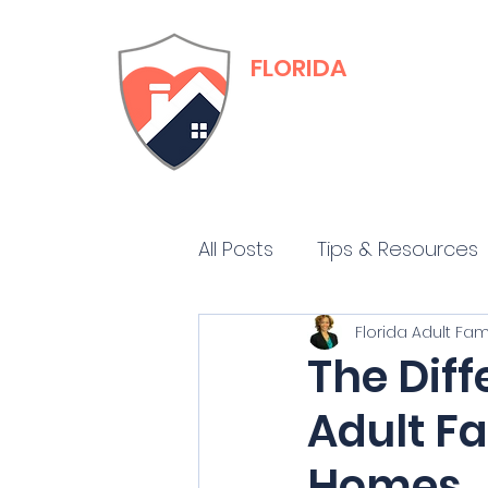
FLORIDA
Adult Family Care
Training & Certific
All Posts
Tips & Resources
Florida Adult Fa
The Dif
Adult F
Homes