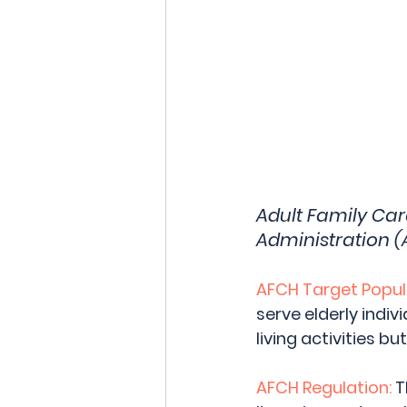
Adult Family Ca
Administration (
AFCH Target Popul
serve elderly indiv
living activities but
AFCH Regulation:
 