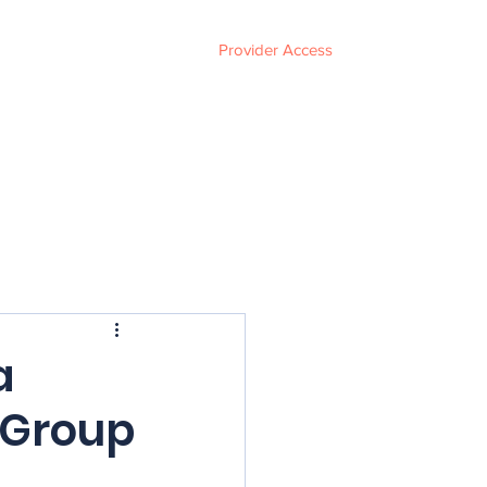
Provider Access
ces
FAQ
Events
About
Contact
a
 Group