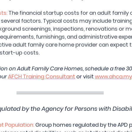
ts:
The financial startup costs for an adult family
everal factors. Typical costs may include training 
ckground screenings, inspections, renovations or m
requirements, furnishings, and administrative expe
tive adult family care home provider can expect 
start-up costs.
ion on Adult Family Care Homes, schedule a free 3
our 
AFCH Training Consultant
 or visit 
www.ahca.myf
ated by the Agency for Persons with Disabili
 Population:
 Group homes regulated by the APD pr