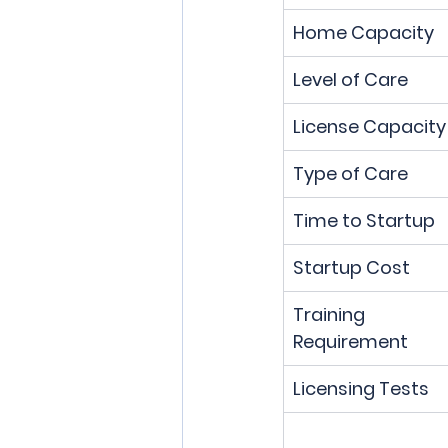
Home Capacity
Level of Care
License Capacity
Type of Care
Time to Startup
Startup Cost
Training 
Requirement
Licensing Tests