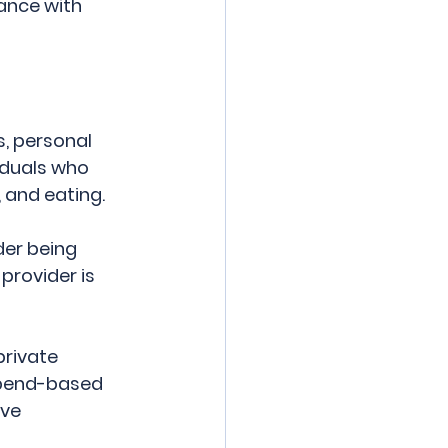
ance with 
, personal 
duals who 
 and eating. 
er being 
provider is 
rivate 
ipend-based 
ve 