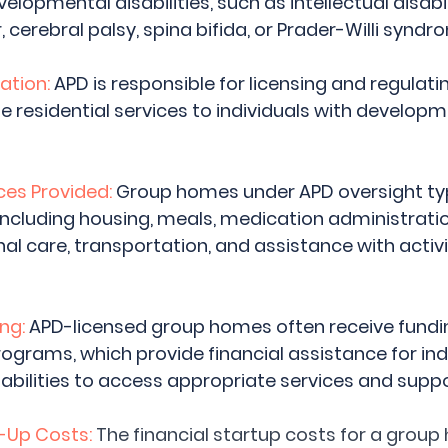
velopmental disabilities, such as intellectual disabil
cerebral palsy, spina bifida, or Prader-Willi syndr
ation:
 APD is responsible for licensing and regulati
 residential services to individuals with developm
es Provided: 
Group homes under APD oversight typi
 including housing, meals, medication administratio
al care, transportation, and assistance with activit
ng:
 APD-licensed group homes often receive fundi
ograms, which provide financial assistance for indi
bilities to access appropriate services and suppo
-Up Costs:
The financial startup costs for a grou