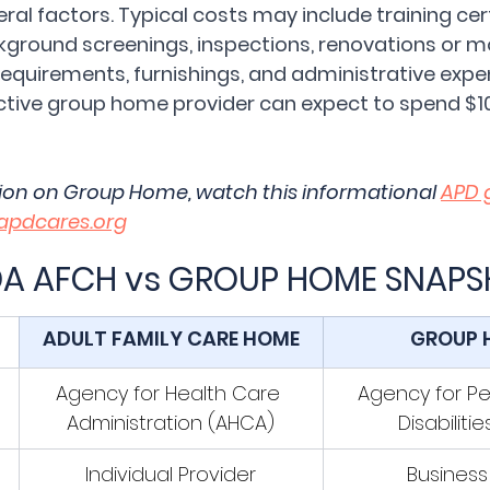
al factors. Typical costs may include training certi
ckground screenings, inspections, renovations or m
requirements, furnishings, and administrative expe
ctive group home provider can expect to spend $1
ion on Group Home, watch this informational 
APD 
apdcares.org
DA AFCH vs GROUP HOME SNAP
ADULT FAMILY CARE HOME
GROUP 
Agency for Health Care 
Agency for Pe
Administration (AHCA)
Disabiliti
Individual Provider
Business 