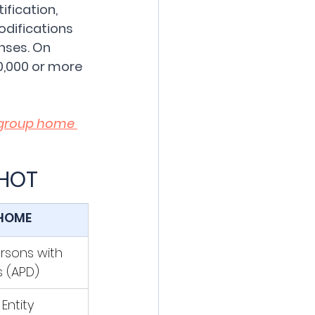
fication, 
odifications 
nses. On 
0,000 or more 
group home 
SHOT
HOME
rsons with 
es (APD)
Entity