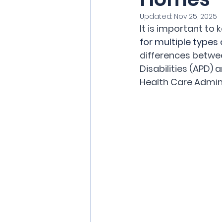
Updated:
Nov 25, 2025
It is important to
for multiple types
differences betwe
Disabilities (APD)
Health Care Admini