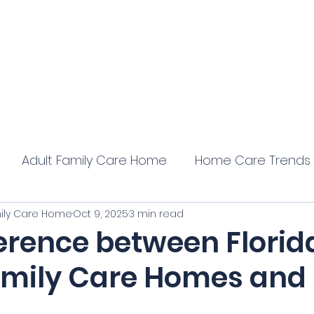
 Home
Home
Core Training
Servi
ation
Adult Family Care Home
Home Care Trends
mily Care Home
Oct 9, 2025
3 min read
ference between Florid
amily Care Homes and