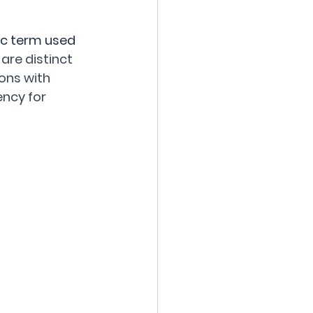
ic term used 
 are distinct 
ons with 
ncy for 