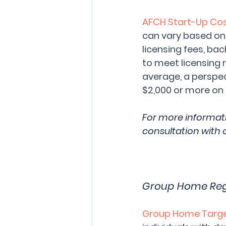
AFCH Start-Up Cos
can vary based on s
licensing fees, ba
to meet licensing 
average, a perspec
$2,000 or more on 
For more informat
consultation with 
Group Home Regul
Group Home Target