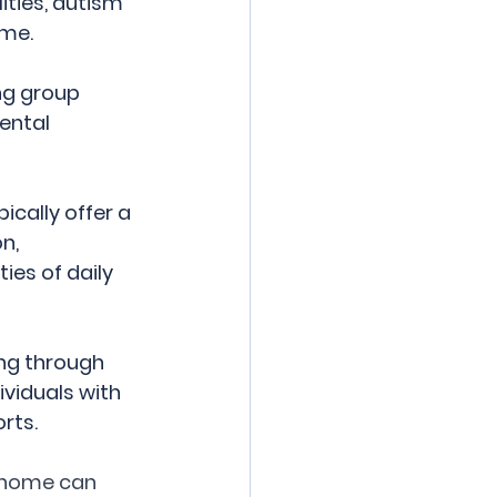
ities, autism 
ome.
ng group 
ental 
cally offer a 
n, 
ies of daily 
ng through 
viduals with 
rts.
p home can 