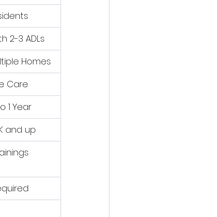
sidents
th 2-3 ADLs
ltiple Homes
ve Care
o 1 Year
K and up
rainings
equired