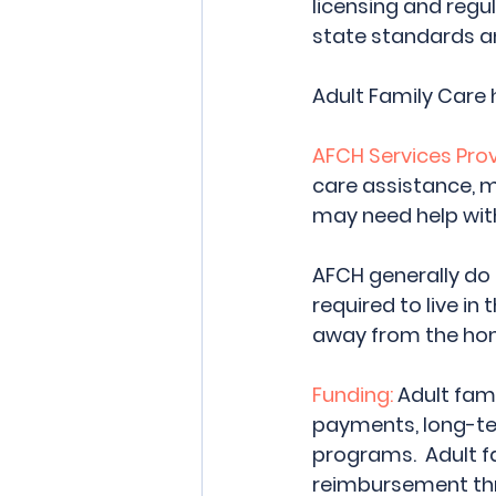
licensing and regu
state standards an
Adult Family Care 
AFCH Services Prov
care assistance, 
may need help with 
AFCH generally do 
required to live in 
away from the hom
Funding:
 Adult fa
payments, long-ter
programs.  Adult f
reimbursement th