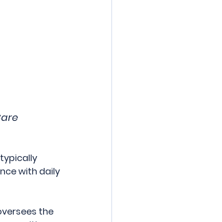
are 
ypically 
nce with daily 
oversees the 