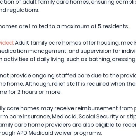
lation of adult family care homes, ensuring compli
d regulations. 
homes are limited to a maximum of 5 residents. 
ided:
 Adult family care homes offer housing, meals
medication management, and supervision for indivi
activities of daily living, such as bathing, dressing,
not provide ongoing staffed care due to the provid
the home. Although, relief staff is required when the 
e for 2 hours or more.
mily care homes may receive reimbursement from p
m care insurance, Medicaid, Social Security or st
amily care home providers are also eligible to recei
rough APD Medicaid waiver programs.