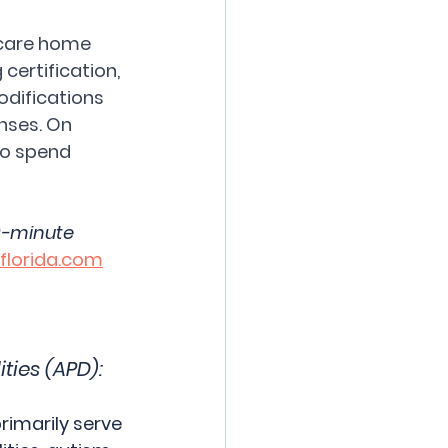
 care home 
certification, 
odifications 
nses. On 
to spend 
0-minute 
lorida.com
ties (APD):
imarily serve 