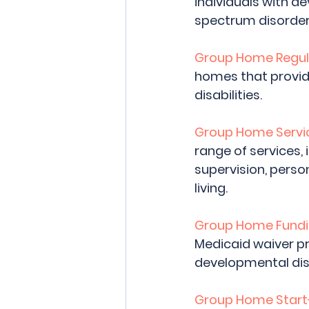
individuals with de
spectrum disorder, 
Group Home Regul
homes that provide
disabilities.
Group Home Servic
range of services,
supervision, person
living.
Group Home Fundi
Medicaid waiver pr
developmental disa
Group Home Start