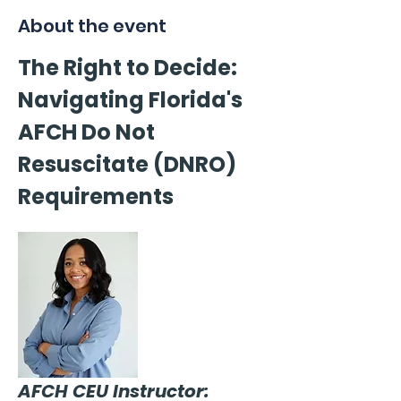
About the event
The Right to Decide: 
Navigating Florida's 
AFCH Do Not 
Resuscitate (DNRO) 
Requirements
AFCH CEU Instructor: