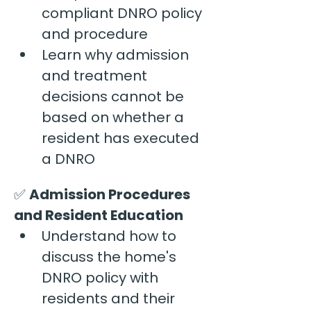
compliant DNRO policy 
and procedure
Learn why admission 
and treatment 
decisions cannot be 
based on whether a 
resident has executed 
a DNRO
✅ 
Admission Procedures 
and Resident Education
Understand how to 
discuss the home's 
DNRO policy with 
residents and their 