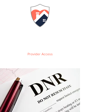
FLORIDA
Adult Family Care Home
Training & Certification
Provider Access