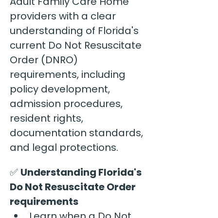
Adult Family Care Home 
providers with a clear 
understanding of Florida's 
current Do Not Resuscitate 
Order (DNRO) 
requirements, including 
policy development, 
admission procedures, 
resident rights, 
documentation standards, 
and legal protections.
✅ 
Understanding Florida's 
Do Not Resuscitate Order 
requirements
Learn when a Do Not 