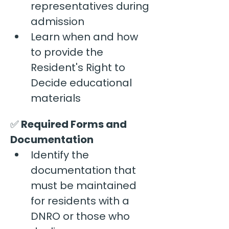
representatives during 
admission
Learn when and how 
to provide the 
Resident's Right to 
Decide educational 
materials
✅
 Required Forms and 
Documentation
Identify the 
documentation that 
must be maintained 
for residents with a 
DNRO or those who 