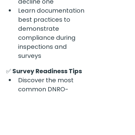
decline one
Learn documentation 
best practices to 
demonstrate 
compliance during 
inspections and 
surveys
✅
 Survey Readiness Tips
Discover the most 
common DNRO-
related deficiencies 
identified during AHCA 
surveys
Learn practical 
strategies to keep your 