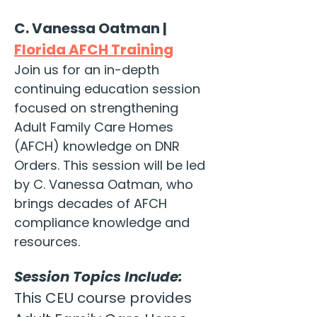
C. Vanessa Oatman | 
Florida AFCH Training
Join us for an in-depth 
continuing education session 
focused on strengthening 
Adult Family Care Homes 
(AFCH) knowledge on DNR 
Orders. This session will be led 
by C. Vanessa Oatman, who 
brings decades of AFCH 
compliance knowledge and 
resources.
Session Topics Include:
This CEU course provides 