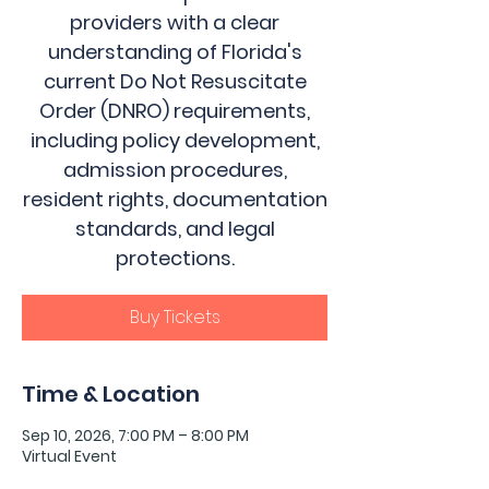
providers with a clear
understanding of Florida's
current Do Not Resuscitate
Order (DNRO) requirements,
including policy development,
admission procedures,
resident rights, documentation
standards, and legal
protections.
Buy Tickets
Time & Location
Sep 10, 2026, 7:00 PM – 8:00 PM
Virtual Event