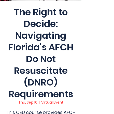
The Right to
Decide:
Navigating
Florida's AFCH
Do Not
Resuscitate
(DNRO)
Requirements
Thu, Sep 10
  |  
Virtual Event
This CEU course provides AFCH