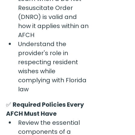
Resuscitate Order 
(DNRO) is valid and 
how it applies within an 
AFCH
Understand the 
provider's role in 
respecting resident 
wishes while 
complying with Florida 
law
✅ 
Required Policies Every 
AFCH Must Have
Review the essential 
components of a 