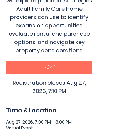
will explore practical strategies
Adult Family Care Home
providers can use to identify
expansion opportunities,
evaluate rental and purchase
options, and navigate key
property considerations.
RSVP
Registration closes Aug 27,
2026, 7:10 PM
Time & Location
Aug 27, 2026, 7:00 PM – 8:00 PM
Virtual Event