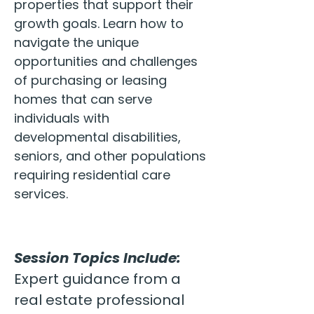
properties that support their 
growth goals. Learn how to 
navigate the unique 
opportunities and challenges 
of purchasing or leasing 
homes that can serve 
individuals with 
developmental disabilities, 
seniors, and other populations 
requiring residential care 
services.
Session Topics Include:
Expert guidance from a 
real estate professional 