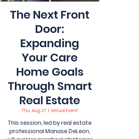
The Next Front
Door:
Expanding
Your Care
Home Goals
Through Smart
Real Estate
Thu, Aug 27
  |  
Virtual Event
This session, led by real estate
professional Manase DeLeon,