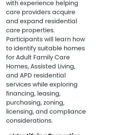
with experience helping 
care providers acquire 
and expand residential 
care properties. 
Participants will learn how 
to identify suitable homes 
for Adult Family Care 
Homes, Assisted Living, 
and APD residential 
services while exploring 
financing, leasing, 
purchasing, zoning, 
licensing, and compliance 
considerations.