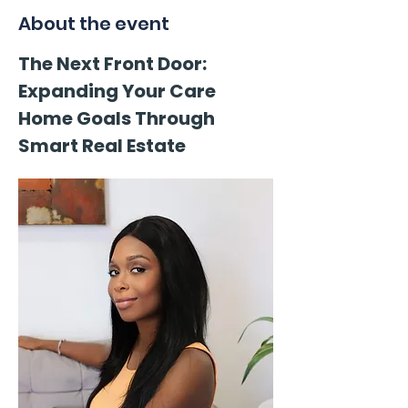
About the event
The Next Front Door: 
Expanding Your Care 
Home Goals Through 
Smart Real Estate