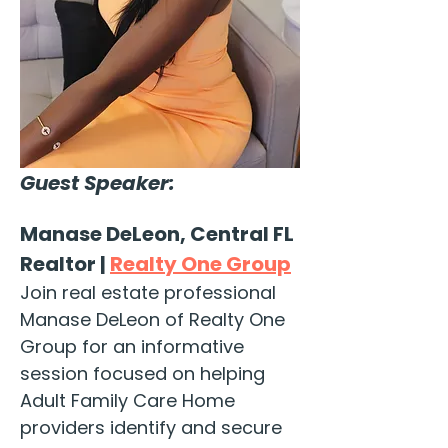
Guest Speaker:
Manase DeLeon, Central FL 
Realtor | 
Realty One Group
Join real estate professional 
Manase DeLeon of Realty One 
Group for an informative 
session focused on helping 
Adult Family Care Home 
providers identify and secure 