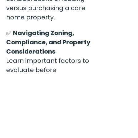
versus purchasing a care 
home property.
✅ 
Navigating Zoning, 
Compliance, and Property 
Considerations
Learn important factors to 
evaluate before 
committing to a property, 
including local regulations, 
neighborhood 
considerations, and 
operational requirements.
✅ 
Avoiding Common 