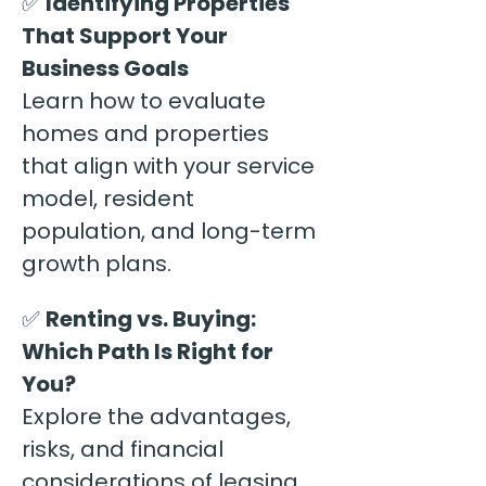
✅ 
Identifying Properties 
That Support Your 
Business Goals
Learn how to evaluate 
homes and properties 
that align with your service 
model, resident 
population, and long-term 
growth plans.
✅ 
Renting vs. Buying: 
Which Path Is Right for 
You?
Explore the advantages, 
risks, and financial 
considerations of leasing 