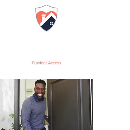
FLORIDA
Adult Family Care Home
Training & Certification
Provider Access