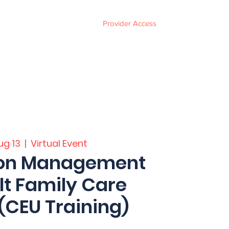
Provider Access
ces
FAQ
Events
About
Contact
ug 13
  |  
Virtual Event
ion Management
lt Family Care
CEU Training)