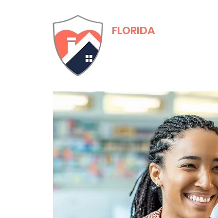
FLORIDA
Adult Family Care
Training & Certific