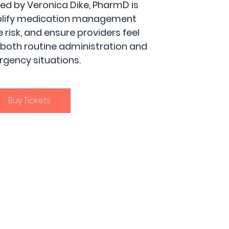
 led by Veronica Dike, PharmD is
plify medication management
 risk, and ensure providers feel
 both routine administration and
gency situations.
Buy Tickets