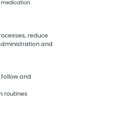
t medication 
rocesses, reduce 
administration and 
 follow and 
n routines