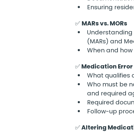
Ensuring resid
✅ 
MARs vs. MORs
Understanding 
(MARs) and Med
When and how e
✅
 Medication Erro
What qualifies
Who must be no
and required a
Required docum
Follow-up proce
✅
 Altering Medicat