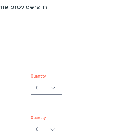
e providers in 
Quantity
0
Quantity
0