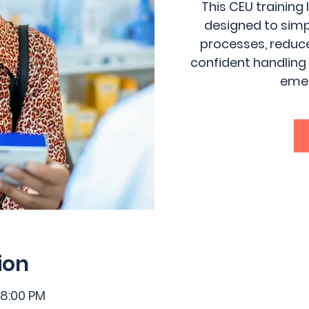
This CEU training
designed to sim
processes, reduce
confident handling
emer
ion
 8:00 PM