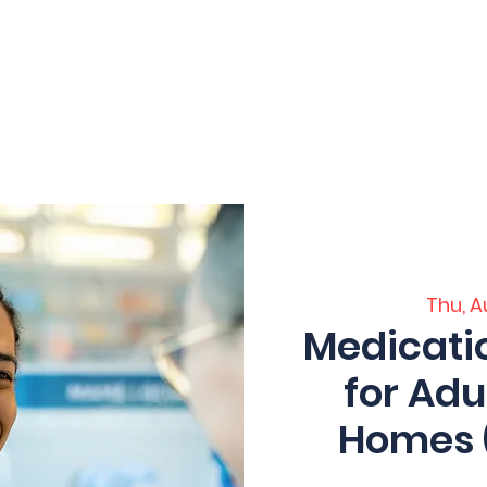
 Home
Home
Core Training
Servi
ation
Thu, A
Medicat
for Adu
Homes (