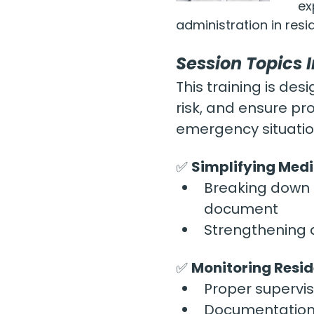
ex
administration in resid
Session Topics 
This training is d
risk, and ensure pr
emergency situati
✅ 
Simplifying Medi
Breaking down t
document
Strengthening a
✅ 
Monitoring Resi
Proper supervi
Documentation 