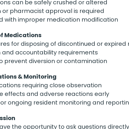
ons can be safely crushed or altered
 or pharmacist approval is required
d with improper medication modification
of Medications
es for disposing of discontinued or expired
and accountability requirements
o prevent diversion or contamination
ations & Monitoring
ions requiring close observation
e effects and adverse reactions early
for ongoing resident monitoring and reporti
ssion
have the opportunity to ask questions directl