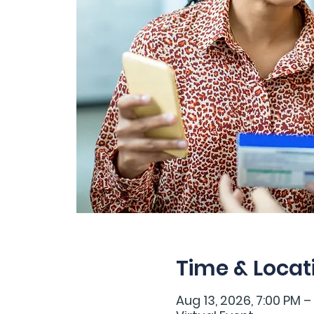
Time & Locat
Aug 13, 2026, 7:00 PM –