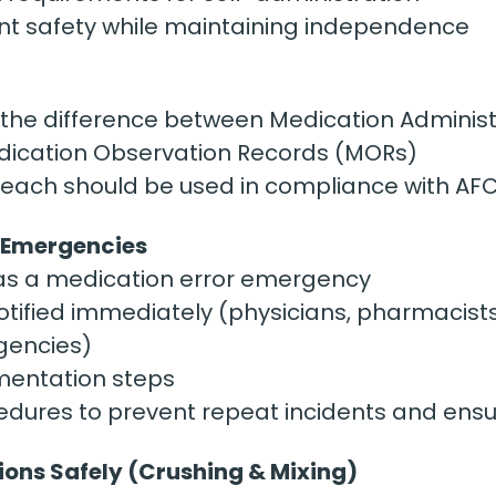
ent safety while maintaining independence
the difference between Medication Administ
ication Observation Records (MORs)
ach should be used in compliance with AF
r Emergencies
 as a medication error emergency
tified immediately (physicians, pharmacist
gencies)
entation steps
dures to prevent repeat incidents and ensu
ions Safely (Crushing & Mixing)