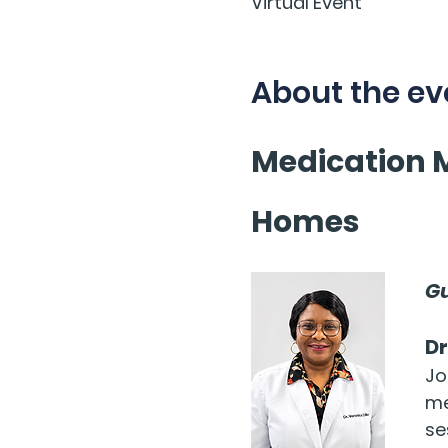
Virtual Event
About the ev
Medication 
Homes
Gu
Dr
Jo
me
se