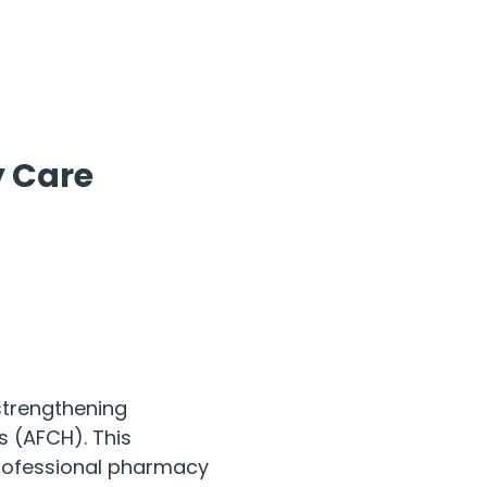
 Care 
strengthening 
 (AFCH). This 
 professional pharmacy 