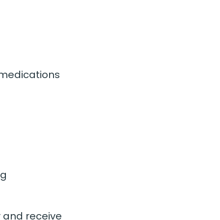
 medications
ng
y and receive 