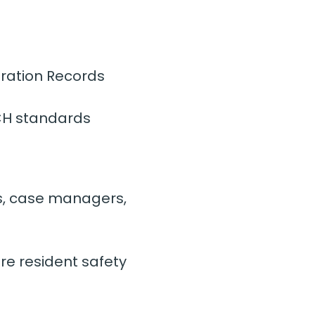
ration Records 
CH standards
s, case managers, 
re resident safety