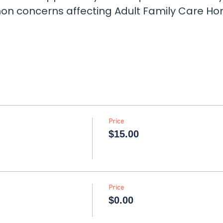
 concerns affecting Adult Family Care Hom
Price
$15.00
Price
$0.00