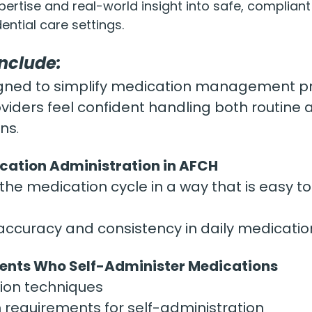
pertise and real-world insight into safe, complian
ential care settings.
Include:
esigned to simplify medication management p
oviders feel confident handling both routine 
ons
.
cation Administration in AFCH
he medication cycle in a way that is easy to
ccuracy and consistency in daily medicatio
dents Who Self-Administer Medications
sion techniques
requirements for self-administration