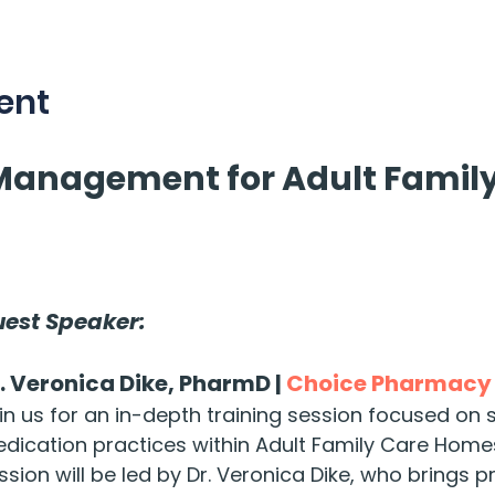
ent
Management for Adult Family
est Speaker:
. Veronica Dike, PharmD | 
Choice Pharmacy
in us for an in-depth training session focused on 
dication practices within Adult Family Care Homes
ssion will be led by Dr. Veronica Dike, who brings