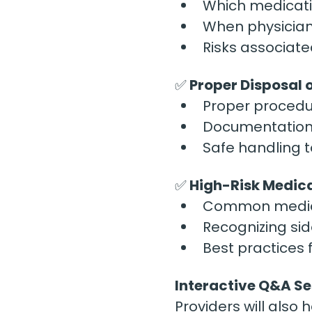
Which medicati
When physician
Risks associate
✅
 Proper Disposal 
Proper procedur
Documentation 
Safe handling t
✅
 High-Risk Medic
Common medicat
Recognizing sid
Best practices 
Interactive Q&A Se
Providers will also 