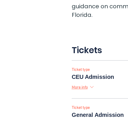
guidance on common
Florida.
Tickets
Ticket type
CEU Admission
More info
Ticket type
General Admission