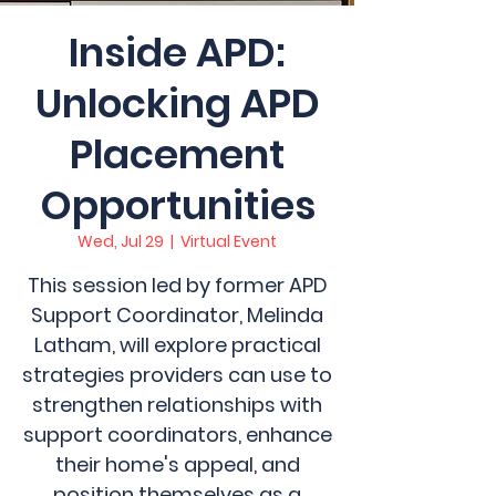
Inside APD:
Unlocking APD
Placement
Opportunities
Wed, Jul 29
  |  
Virtual Event
This session led by former APD
Support Coordinator, Melinda
Latham, will explore practical
strategies providers can use to
strengthen relationships with
support coordinators, enhance
their home's appeal, and
position themselves as a