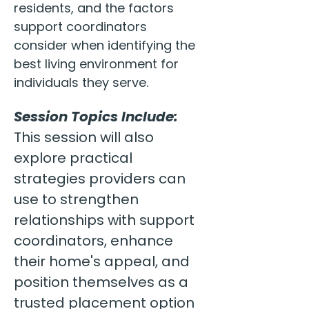
residents, and the factors 
support coordinators 
consider when identifying the 
best living environment for 
individuals they serve.
Session Topics Include:
This session will also 
explore practical 
strategies providers can 
use to strengthen 
relationships with support 
coordinators, enhance 
their home's appeal, and 
position themselves as a 
trusted placement option 