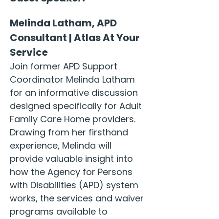
Melinda Latham, APD 
Consultant | Atlas At Your 
Service
Join former APD Support 
Coordinator Melinda Latham 
for an informative discussion 
designed specifically for Adult 
Family Care Home providers. 
Drawing from her firsthand 
experience, Melinda will 
provide valuable insight into 
how the Agency for Persons 
with Disabilities (APD) system 
works, the services and waiver 
programs available to 