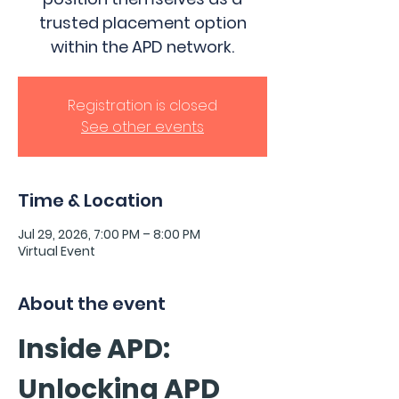
trusted placement option
within the APD network.
Registration is closed
See other events
Time & Location
Jul 29, 2026, 7:00 PM – 8:00 PM
Virtual Event
About the event
Inside APD: 
Unlocking APD 