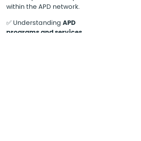
within the APD network.
✅ Understanding 
APD 
programs and services
available to residents
✅ 
The role of support 
coordinators
 and how 
they make placement 
recommendations
✅ Characteristics of 
homes that 
stand out 
during the referral process
✅ 
Common reasons 
providers are overlooked
for placements