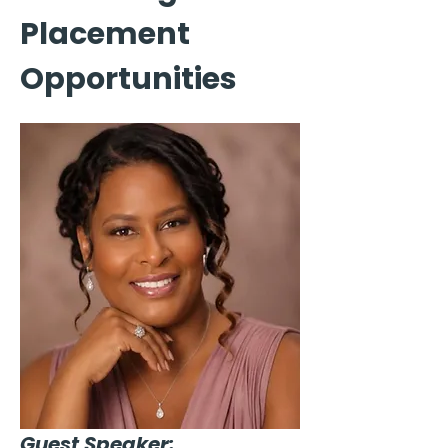
Placement 
Opportunities
Guest Speaker: