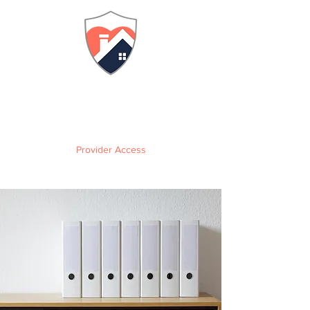
FLORIDA
Adult Family Care Home
Training & Certification
Provider Access