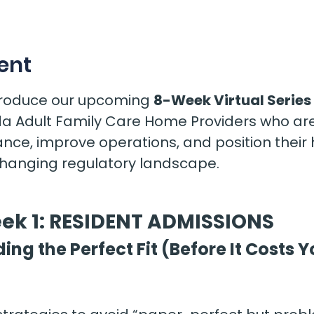
s
ent
ntroduce our upcoming 
8-Week Virtual Series 
rida Adult Family Care Home Providers who are
nce, improve operations, and position their
changing regulatory landscape.
ek 1: RESIDENT ADMISSIONS
ding the Perfect Fit (Before It Costs