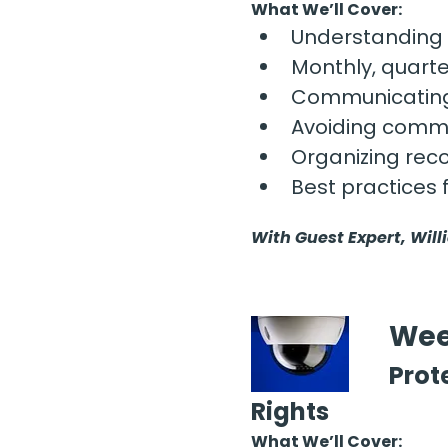
What We’ll Cover:
Understanding 
Monthly, quarte
Communicating 
Avoiding commo
Organizing reco
Best practices 
With Guest Expert, Will
Wee
Prot
Rights
What We’ll Cover: