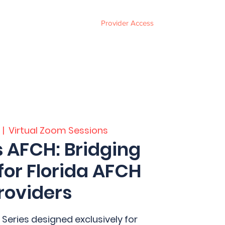
Provider Access
ces
FAQ
Events
About
Contact
  |  
Virtual Zoom Sessions
s AFCH: Bridging
for Florida AFCH
roviders
 Series designed exclusively for