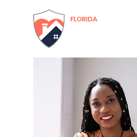
FLORIDA
Adult Family Care
Training & Certific