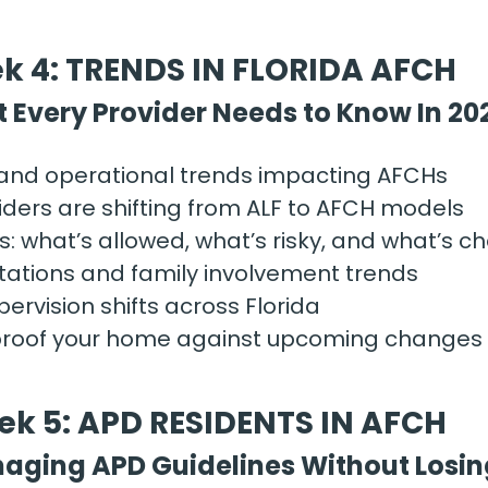
k 4: TRENDS IN FLORIDA AFCH
 Every Provider Needs to Know In 20
 and operational trends impacting AFCHs
ders are shifting from ALF to AFCH models
: what’s allowed, what’s risky, and what’s c
tations and family involvement trends
ervision shifts across Florida
proof your home against upcoming changes
k 5: APD RESIDENTS IN AFCH
aging APD Guidelines Without Losin