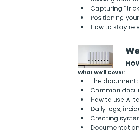
Capturing “tri
Positioning your
How to stay re
We
How
What We’ll Cover:
The documentat
Common documen
How to use AI t
Daily logs, inc
Creating syste
Documentation h