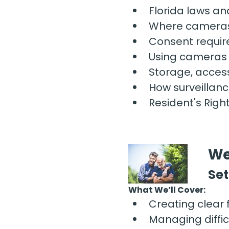
Florida laws an
Where cameras
Consent requir
Using cameras t
Storage, access
How surveillanc
Resident's Righ
We
Set
What We’ll Cover:
Creating clear 
Managing diffic