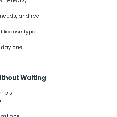
lem-heavy” 
 needs, and red 
d license type
m day one
Without Waiting
nnels
k
izations