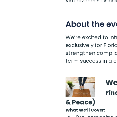
Virtual Zoom Session
About the ev
We’re excited to i
exclusively for Flo
strengthen complia
term success in a 
We
Fin
& Peace)
What We’ll Cover: