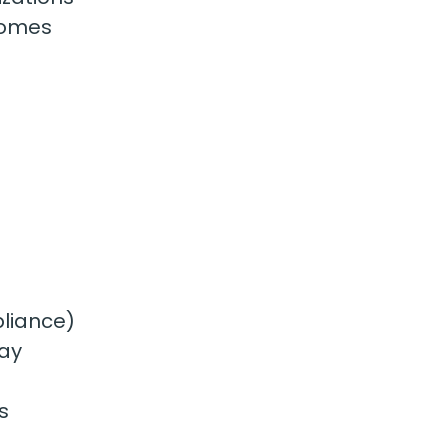
homes
pliance)
way
s