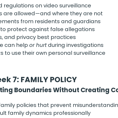
d regulations on video surveillance
 are allowed—and where they are not
ements from residents and guardians
o protect against false allegations
, and privacy best practices
e can help 
or hurt
 during investigations
ts to use their own personal surveillance
ek 7: FAMILY POLICY
ting Boundaries Without Creating Co
family policies that prevent misunderstandi
ult family dynamics professionally