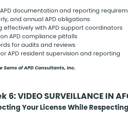
APD documentation and reporting requirem
rly, and annual APD obligations
effectively with APD support coordinators
n APD compliance pitfalls
rds for audits and reviews
for APD resident supervision and reporting
ie Sams of APD Consultants, Inc.
k 6: VIDEO SURVEILLANCE IN A
ecting Your License While Respecting