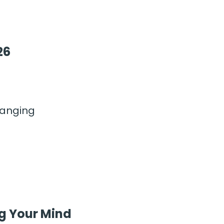
26
hanging
g Your Mind