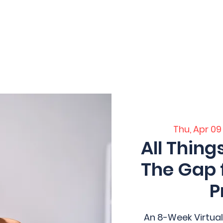
 Home
Home
Core Training
Servi
ation
Thu, Apr 09
All Thing
The Gap 
P
An 8-Week Virtual