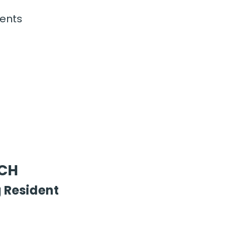
ents
FCH
 Resident 