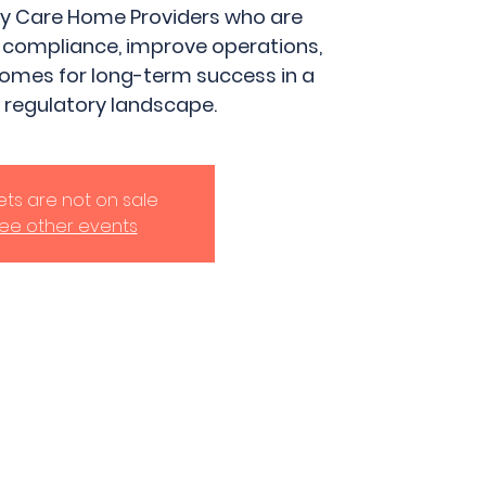
ily Care Home Providers who are
 compliance, improve operations,
homes for long-term success in a
 regulatory landscape.
kets are not on sale
ee other events