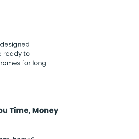
designed 
 ready to 
 homes for long-
 You Time, Money 