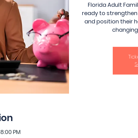
Florida Adult Fam
ready to strengthen
and position their 
changing
Tic
S
ion
 8:00 PM