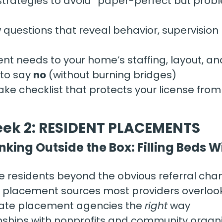
strategies to avoid “paper-perfect but prob
w questions that reveal behavior, supervision
nt needs to your home’s staffing, layout, an
o say 
no
 (without burning bridges)
ake checklist that protects your license fro
ek 2: RESIDENT PLACEMENTS
nking Outside the Box: Filling Beds 
e residents beyond the obvious referral cha
l placement sources most providers overloo
tate placement agencies the 
right
 way
onships with nonprofits and community organ