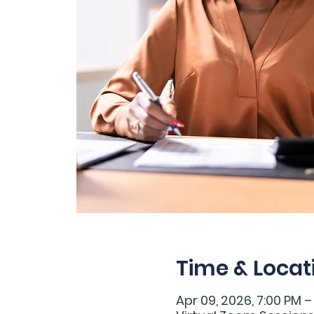
Time & Locat
Apr 09, 2026, 7:00 PM –