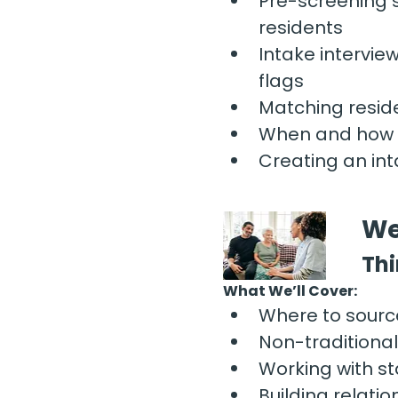
Pre-screening 
residents
Intake intervie
flags
Matching reside
When and how t
Creating an int
We
Thi
What We’ll Cover:
Where to sourc
Non-traditiona
Working with s
Building relati