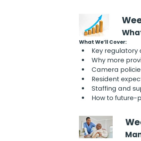
Wee
What
What We’ll Cover:
Key regulatory
Why more provi
Camera policies
Resident expec
Staffing and sup
How to future-
Wee
Man