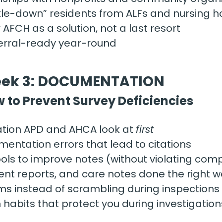
ckle-down” residents from ALFs and nursing 
 AFCH as a solution, not a last resort
ferral-ready year-round
ek 3: DOCUMENTATION
 to Prevent Survey Deficiencies 
ion APD and AHCA look at 
first
tation errors that lead to citations
ools to improve notes (without violating com
ident reports, and care notes done the right 
ms instead of scrambling during inspections
abits that protect you during investigation