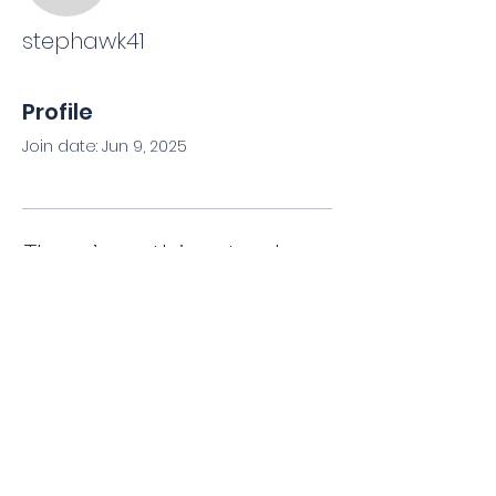
stephawk41
Profile
Join date: Jun 9, 2025
There’s nothing to show
here yet
When this member adds info
about themselves, you’ll see it here.
Privacy Policy
|
Terms & Conditions
©
2008-2026
by Florida AFCH Training.