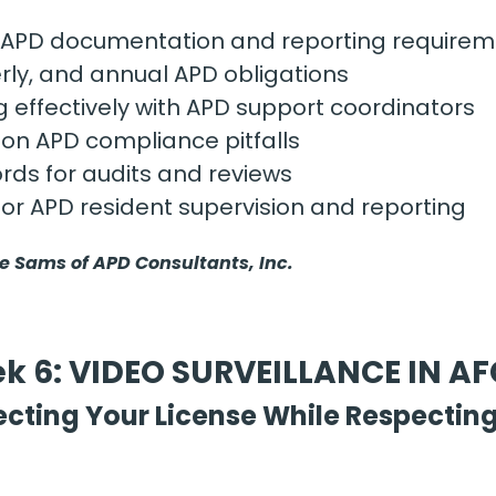
APD documentation and reporting requirem
rly, and annual APD obligations
effectively with APD support coordinators
n APD compliance pitfalls
rds for audits and reviews
for APD resident supervision and reporting
ie Sams of APD Consultants, Inc.
k 6: VIDEO SURVEILLANCE IN A
ecting Your License While Respecting