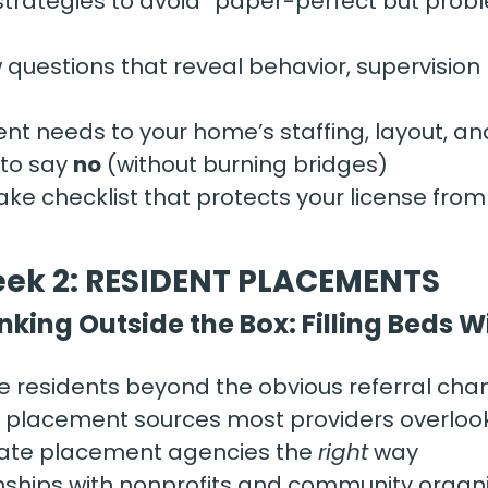
strategies to avoid “paper-perfect but prob
w questions that reveal behavior, supervision
nt needs to your home’s staffing, layout, an
o say 
no
 (without burning bridges)
ake checklist that protects your license fro
ek 2: RESIDENT PLACEMENTS
nking Outside the Box: Filling Beds 
e residents beyond the obvious referral cha
l placement sources most providers overloo
tate placement agencies the 
right
 way
onships with nonprofits and community organ