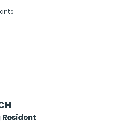
ents
FCH
 Resident 