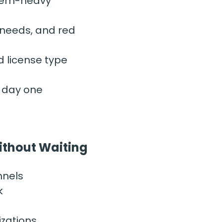
lem-heavy” 
 needs, and red 
d license type
m day one
Without Waiting
nnels
k
izations