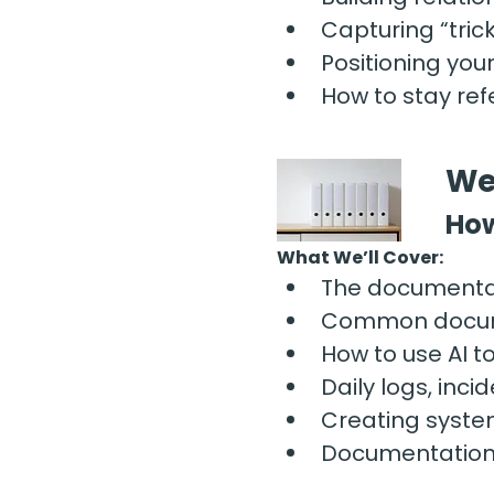
Capturing “tri
Positioning your
How to stay re
We
How
What We’ll Cover:
The documentat
Common documen
How to use AI t
Daily logs, inc
Creating syste
Documentation h