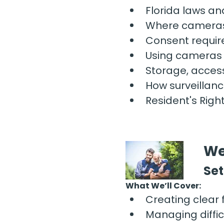
Florida laws an
Where cameras
Consent requir
Using cameras t
Storage, access
How surveillanc
Resident's Righ
We
Set
What We’ll Cover:
Creating clear 
Managing diffic