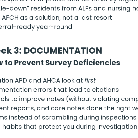
ckle-down” residents from ALFs and nursing 
 AFCH as a solution, not a last resort
ferral-ready year-round
ek 3: DOCUMENTATION
 to Prevent Survey Deficiencies 
ion APD and AHCA look at 
first
tation errors that lead to citations
ools to improve notes (without violating com
ident reports, and care notes done the right 
ms instead of scrambling during inspections
abits that protect you during investigation