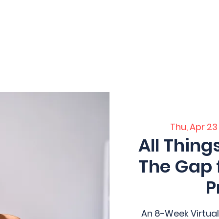
 Home
Home
Core Training
Servi
ation
Thu, Apr 23
All Thing
The Gap 
P
An 8-Week Virtual