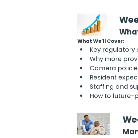
Wee
What
What We’ll Cover:
Key regulatory
Why more provi
Camera policies
Resident expec
Staffing and sup
How to future-
Wee
Man