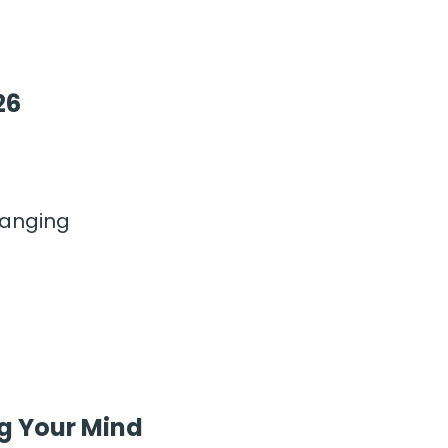
26
hanging
g Your Mind