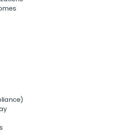
homes
pliance)
way
s