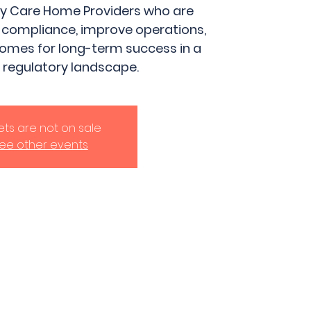
ily Care Home Providers who are
 compliance, improve operations,
homes for long-term success in a
 regulatory landscape.
kets are not on sale
ee other events