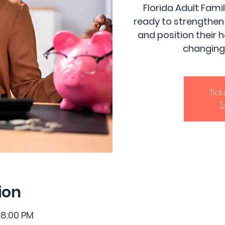
Florida Adult Fam
ready to strengthen
and position their 
changing
Tic
S
ion
 8:00 PM