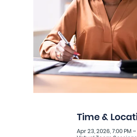
Time & Locat
Apr 23, 2026, 7:00 PM –