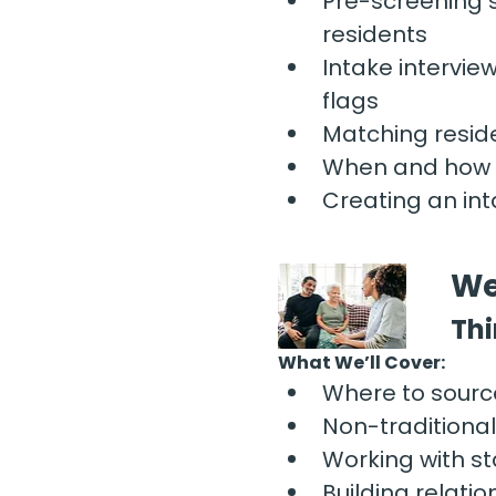
Pre-screening 
residents
Intake intervie
flags
Matching reside
When and how t
Creating an int
We
Thi
What We’ll Cover:
Where to sourc
Non-traditiona
Working with s
Building relati