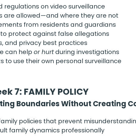
d regulations on video surveillance
 are allowed—and where they are not
ements from residents and guardians
o protect against false allegations
, and privacy best practices
e can help 
or hurt
 during investigations
ts to use their own personal surveillance
ek 7: FAMILY POLICY
ting Boundaries Without Creating Co
family policies that prevent misunderstandi
ult family dynamics professionally