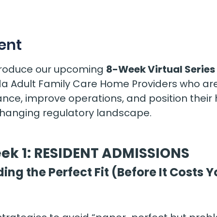
s
ent
ntroduce our upcoming 
8-Week Virtual Series 
rida Adult Family Care Home Providers who are
nce, improve operations, and position their
changing regulatory landscape.
ek 1: RESIDENT ADMISSIONS
ding the Perfect Fit (Before It Costs