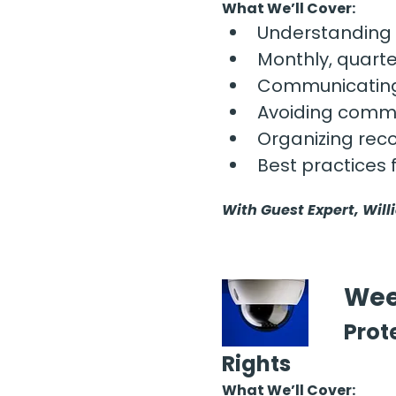
What We’ll Cover:
Understanding 
Monthly, quarte
Communicating 
Avoiding commo
Organizing reco
Best practices 
With Guest Expert, Will
Wee
Prot
Rights
What We’ll Cover: