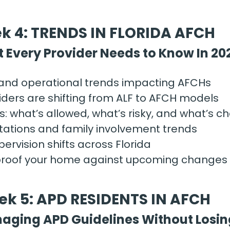
k 4: TRENDS IN FLORIDA AFCH
 Every Provider Needs to Know In 20
 and operational trends impacting AFCHs
ders are shifting from ALF to AFCH models
: what’s allowed, what’s risky, and what’s c
tations and family involvement trends
ervision shifts across Florida
proof your home against upcoming changes
k 5: APD RESIDENTS IN AFCH
aging APD Guidelines Without Losin