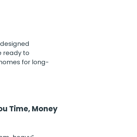
designed 
 ready to 
 homes for long-
 You Time, Money 