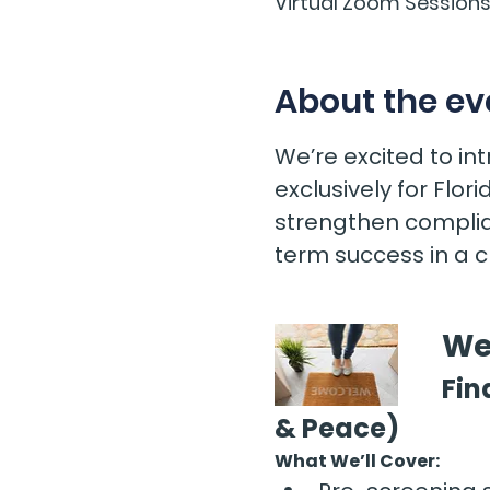
Virtual Zoom Session
About the ev
We’re excited to i
exclusively for Flo
strengthen complia
term success in a 
We
Fin
& Peace)
What We’ll Cover: