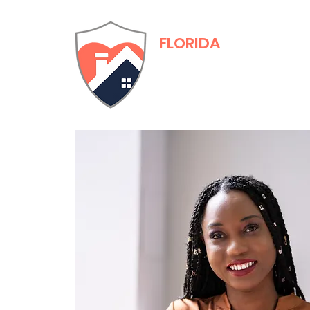
FLORIDA
Adult Family Care
Training & Certific