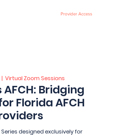
Provider Access
ces
FAQ
Events
About
Contact
  |  
Virtual Zoom Sessions
s AFCH: Bridging
for Florida AFCH
roviders
 Series designed exclusively for